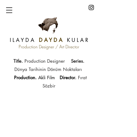
I L A Y D A
D A Y D A
K U L A R
Production Designer / Art Director
Title.
Production Designer
Series
.
Dünya Tarihinin Dönüm Noktaları
Production.
Akli Film
Directo
r.
Fırat
Sözbir