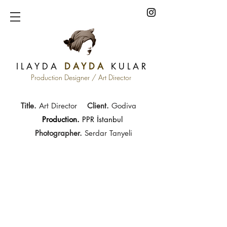
I L A Y D A
D A Y D A
K U L A R
Production Designer / Art Director
Title.
Art Director
Client.
Godiva
Production.
PPR İstanbul
Photographer.
Serdar Tanyeli